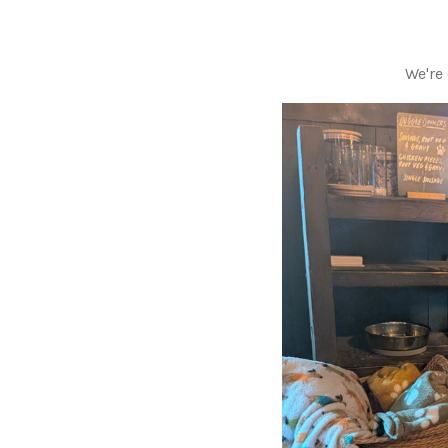
We're 