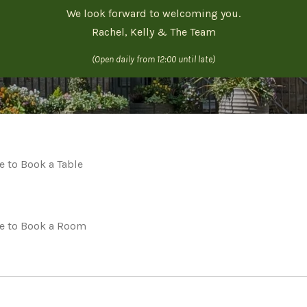
We look forward to welcoming you.
Rachel, Kelly & The Team
(Open daily from 12:00 until late)
e to Book a Table
re to Book a Room