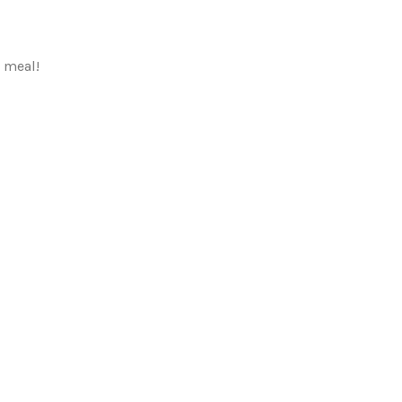
a meal!