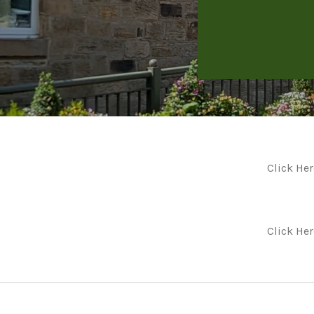
Click Her
Click He