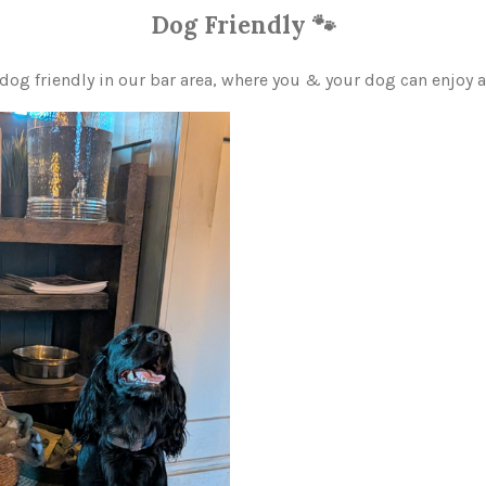
Dog Friendly 🐾
dog friendly in our bar area, where you & your dog can enjoy 