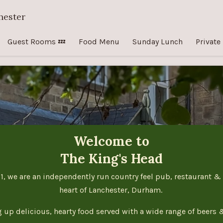
hester
Guest Rooms 💤
Food Menu
Sunday Lunch
Private
Welcome to
The King's Head
1, we are an independently run country feel pub, restaurant &
heart of Lanchester, Durham.
g up delicious, hearty food served with a wide range of beers 