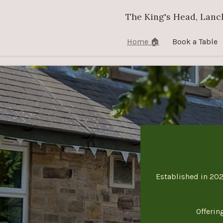
Skip
The King's Head, Lanc
to
main
Home 🏠
Book a Table
content
Established in 202
Offerin