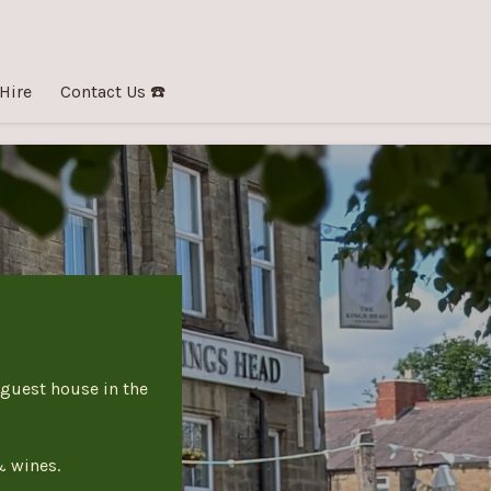
 Hire
Contact Us ☎️
 guest house in the
& wines.