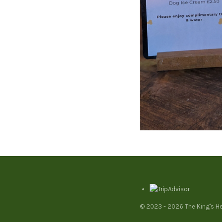
© 2023 - 2026 The King's H