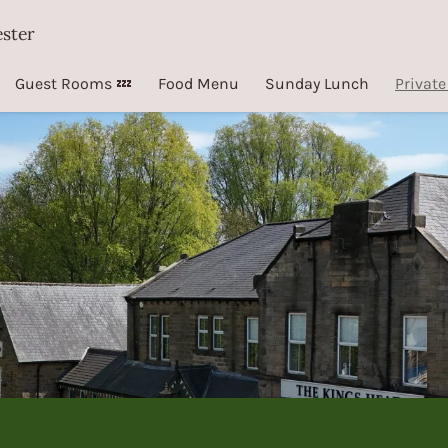
ester
Guest Rooms 💤
Food Menu
Sunday Lunch
Private