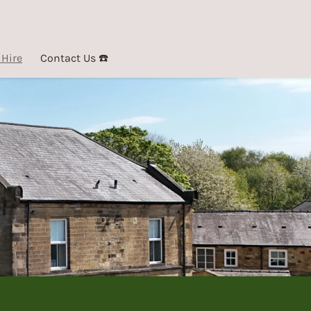
 Hire
Contact Us ☎️