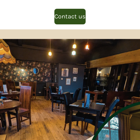
Contact us