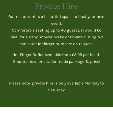
Private Hire
Our restaurant is a beautiful space to host your next
event.
Comfortable seating up to 40 guests, it would be
ideal for a Baby Shower, Wake or Private Dining. We
can cater for larger numbers on request.
Hot Finger Buffet Available from £8.95 per head.
Enquire now for a tailor made package & price!
Please note: private hire is only available Monday to
Saturday.